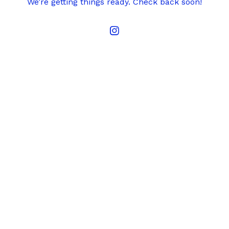
We’re getting things ready. Check back soon!