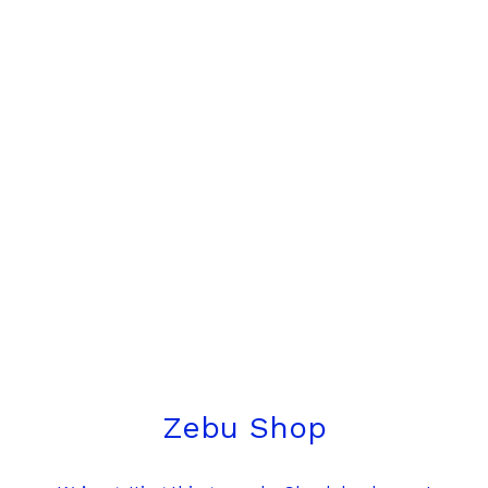
Zebu Shop